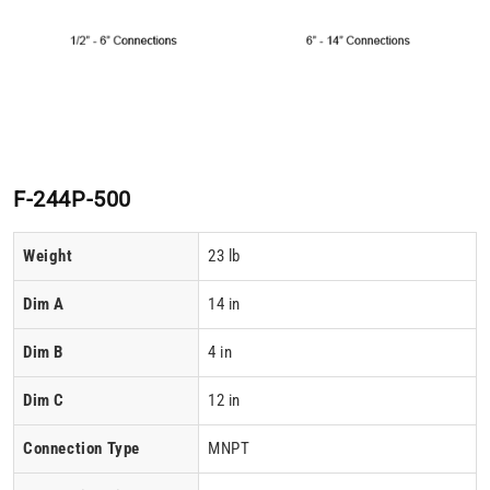
F-244P-500
Weight
23 lb
Dim A
14 in
Dim B
4 in
Dim C
12 in
Connection Type
MNPT