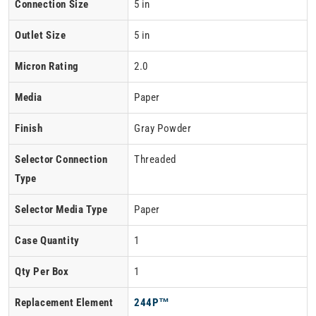
Connection Size
5 in
Outlet Size
5 in
Micron Rating
2.0
Media
Paper
Finish
Gray Powder
Selector Connection
Threaded
Type
Selector Media Type
Paper
Case Quantity
1
Qty Per Box
1
Replacement Element
244P™