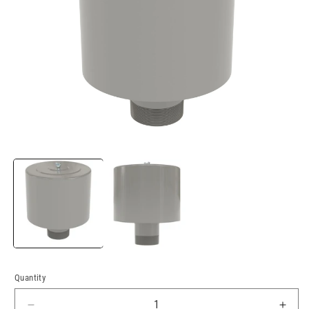
Open
media
1
in
modal
Quantity