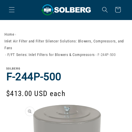
Skip to content
Cart
Home
›
Inlet Air Filter and Filter Silencer Solutions: Blowers, Compressors, and
Fans
›
F/FT Series: Inlet Filters for Blowers & Compressors
›
F-244P-500
SOLBERG
F-244P-500
$413.00 USD
each
Skip to product
information