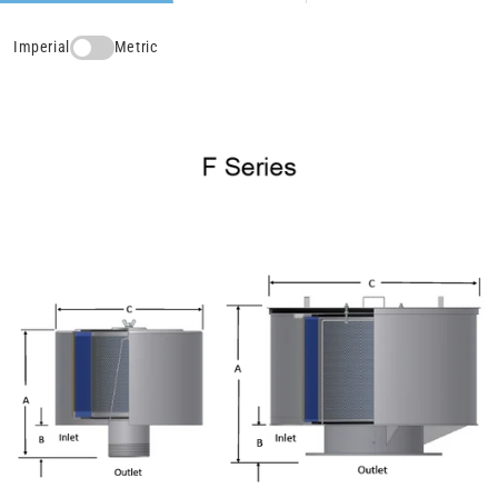
Imperial
Metric