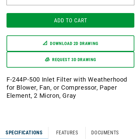
Decrease
Incr
quantity
quant
for
for
F-
ADD TO CART
F-
244P-
244P
500
500
📐
DOWNLOAD 2D DRAWING
🧊
REQUEST 3D DRAWING
F-244P-500 Inlet Filter with Weatherhood
for Blower, Fan, or Compressor, Paper
Element, 2 Micron, Gray
SPECIFICATIONS
FEATURES
DOCUMENTS