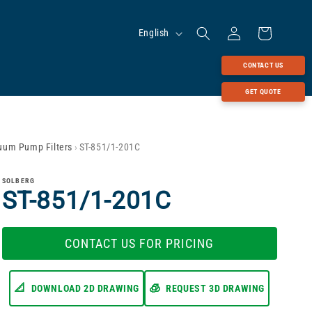
Log
Language
Cart
English
in
CONTACT US
GET QUOTE
cuum Pump Filters
›
ST-851/1-201C
SOLBERG
ST-851/1-201C
CONTACT US FOR PRICING
📐
🧊
DOWNLOAD 2D DRAWING
REQUEST 3D DRAWING