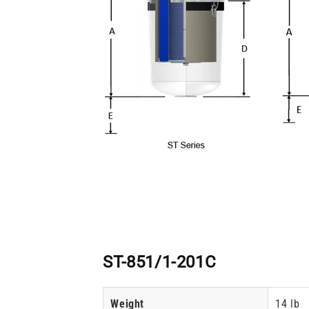
ST-851/1-201C
Weight
14 lb