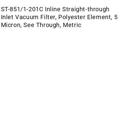
ST-851/1-201C Inline Straight-through
Inlet Vacuum Filter, Polyester Element, 5
Micron, See Through, Metric