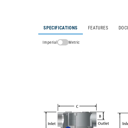
SPECIFICATIONS
FEATURES
DOC
Imperial
Metric