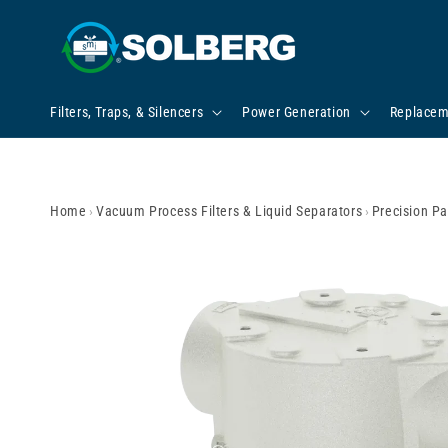
Skip to content
Filters, Traps, & Silencers
Power Generation
Replacem
Home
›
Vacuum Process Filters & Liquid Separators
›
Precision Pa
Skip to product
information