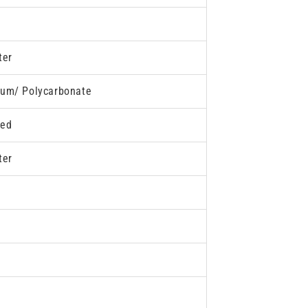
ter
um/ Polycarbonate
ded
ter