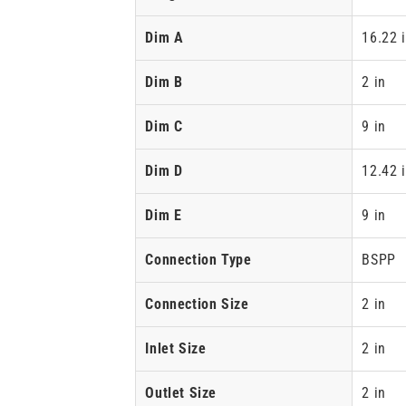
Dim A
16.22 
Dim B
2 in
Dim C
9 in
Dim D
12.42 
Dim E
9 in
Connection Type
BSPP
Connection Size
2 in
Inlet Size
2 in
Outlet Size
2 in