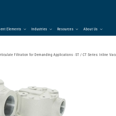
ent Elements
Industries
Resources
About Us
rticulate Filtration for Demanding Applications
›
ST / CT Series: Inline Va