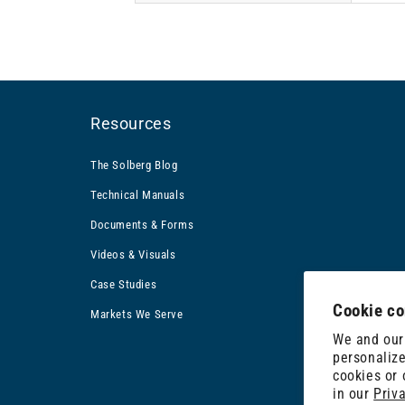
Resources
The Solberg Blog
Technical Manuals
Documents & Forms
Videos & Visuals
Case Studies
Cookie co
Markets We Serve
We and our 
personalize
cookies or
in our
Priv