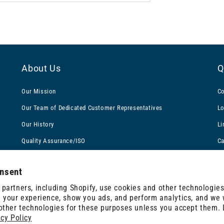
About Us
Q
Our Mission
Co
Our Team of Dedicated Customer Representatives
Lo
Our History
Li
Quality Assurance/ISO
Ca
Awards & Recognition
Gl
nsent
Filtration Experts
Te
partners, including Shopify, use cookies and other technologies
Careers at Solberg: More Than a Job
Te
 your experience, show you ads, and perform analytics, and we w
 other technologies for these purposes unless you accept them.
acy Policy