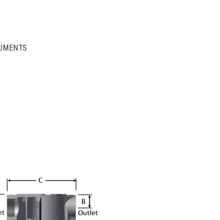
UMENTS