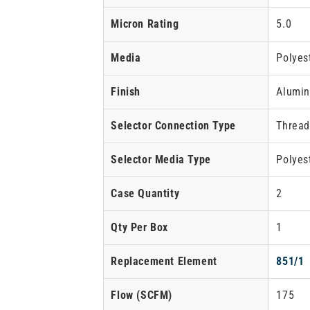
Micron Rating
5.0
Media
Polyes
Finish
Alumin
Selector Connection Type
Threa
Selector Media Type
Polyes
Case Quantity
2
Qty Per Box
1
Replacement Element
851/1
Flow
(SCFM)
175